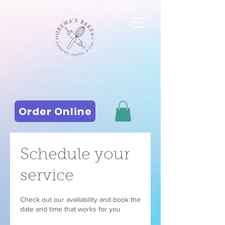
Order Online
Schedule your
service
Check out our availability and book the
date and time that works for you