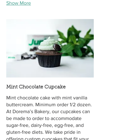
Show More
Mint Chocolate Cupcake
Mint chocolate cake with mint vanilla
buttercream. Minimum order 1/2 dozen.
At Dorema’s Bakery, our cupcakes can
be made to order to accommodate
sugar-free, dairy-free, egg-free, and
gluten-free diets. We take pride in
offering custom cupcakes that fit your