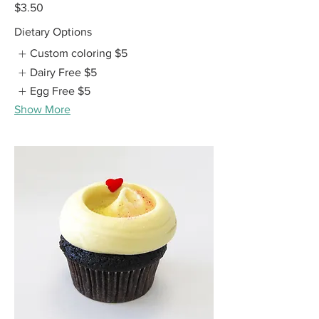
$3.50
Dietary Options
Custom coloring
$5
Dairy Free
$5
Egg Free
$5
Show More