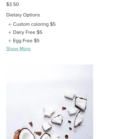
$3.50
Dietary Options
Custom coloring
$5
Dairy Free
$5
Egg Free
$5
Show More