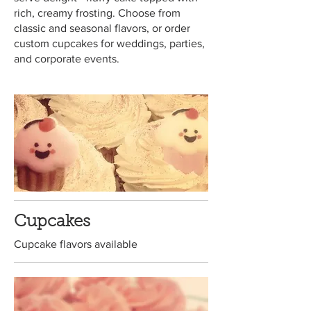
rich, creamy frosting. Choose from
classic and seasonal flavors, or order
custom cupcakes for weddings, parties,
and corporate events.
Cupcakes
Cupcake flavors available