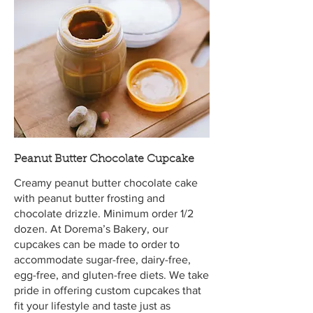
Peanut Butter Chocolate Cupcake
Creamy peanut butter chocolate cake
with peanut butter frosting and
chocolate drizzle. Minimum order 1/2
dozen. At Dorema’s Bakery, our
cupcakes can be made to order to
accommodate sugar-free, dairy-free,
egg-free, and gluten-free diets. We take
pride in offering custom cupcakes that
fit your lifestyle and taste just as