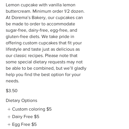
Lemon cupcake with vanilla lemon
buttercream. Minimum order 1/2 dozen.
At Dorema’s Bakery, our cupcakes can
be made to order to accommodate
sugar-free, dairy-free, egg-free, and
gluten-free diets. We take pride in
offering custom cupcakes that fit your
lifestyle and taste just as delicious as
our classic recipes. Please note that
some special dietary requests may not
be able to be combined, but we’ll gladly
help you find the best option for your
needs.
$3.50
Dietary Options
Custom coloring
$5
Dairy Free
$5
Egg Free
$5