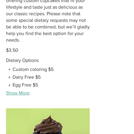
offering custom cupcakes that fit your
lifestyle and taste just as delicious as
our classic recipes. Please note that
some special dietary requests may not
be able to be combined, but we’ll gladly
help you find the best option for your
needs.
$3.50
Dietary Options
Custom coloring
$5
Dairy Free
$5
Egg Free
$5
Show More