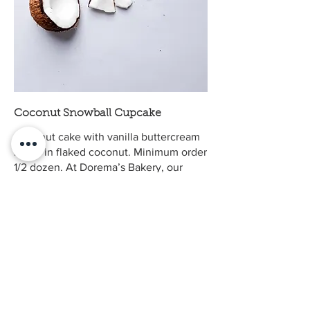
Coconut Snowball Cupcake
Coconut cake with vanilla buttercream
rolled in flaked coconut. Minimum order
1/2 dozen. At Dorema’s Bakery, our
cupcakes can be made to order to
accommodate sugar-free, dairy-free,
egg-free, and gluten-free diets. We take
pride in offering custom cupcakes that
fit your lifestyle and taste just as
delicious as our classic recipes. Please
note that some special dietary requests
may not be able to be combined, but
we’ll gladly help you find the best