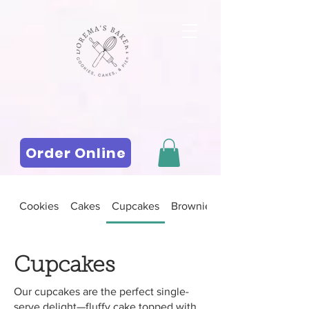
Order Online
Cookies
Cakes
Cupcakes
Brownies and Bars
Cupcakes
Our cupcakes are the perfect single-
serve delight—fluffy cake topped with