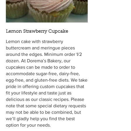
Lemon Strawberry Cupcake
Lemon cake with strawberry
buttercream and meringue pieces
around the edges. Minimum order 1/2
dozen. At Dorema’s Bakery, our
cupcakes can be made to order to
accommodate sugar-free, dairy-free,
egg-free, and gluten-free diets. We take
pride in offering custom cupcakes that
fit your lifestyle and taste just as
delicious as our classic recipes. Please
note that some special dietary requests
may not be able to be combined, but
we’ll gladly help you find the best
option for your needs.