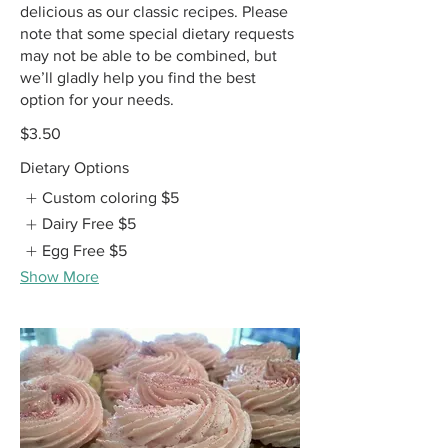
delicious as our classic recipes. Please
note that some special dietary requests
may not be able to be combined, but
we’ll gladly help you find the best
option for your needs.
$3.50
Dietary Options
Custom coloring
$5
Dairy Free
$5
Egg Free
$5
Show More