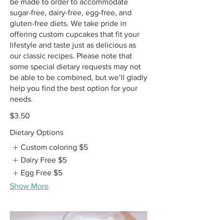
be made to order to accommodate
sugar-free, dairy-free, egg-free, and
gluten-free diets. We take pride in
offering custom cupcakes that fit your
lifestyle and taste just as delicious as
our classic recipes. Please note that
some special dietary requests may not
be able to be combined, but we’ll gladly
help you find the best option for your
needs.
$3.50
Dietary Options
Custom coloring
$5
Dairy Free
$5
Egg Free
$5
Show More