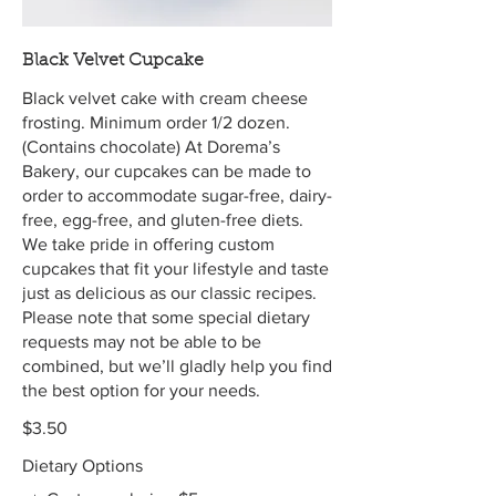
Black Velvet Cupcake
Black velvet cake with cream cheese
frosting. Minimum order 1/2 dozen.
(Contains chocolate) At Dorema’s
Bakery, our cupcakes can be made to
order to accommodate sugar-free, dairy-
free, egg-free, and gluten-free diets.
We take pride in offering custom
cupcakes that fit your lifestyle and taste
just as delicious as our classic recipes.
Please note that some special dietary
requests may not be able to be
combined, but we’ll gladly help you find
the best option for your needs.
$3.50
Dietary Options