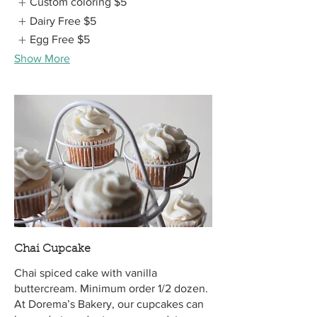
Custom coloring
$5
Dairy Free
$5
Egg Free
$5
Show More
Chai Cupcake
Chai spiced cake with vanilla
buttercream. Minimum order 1/2 dozen.
At Dorema’s Bakery, our cupcakes can