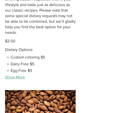
lifestyle and taste just as delicious as
our classic recipes. Please note that
some special dietary requests may not
be able to be combined, but we’ll gladly
help you find the best option for your
needs.
$3.50
Dietary Options
Custom coloring
$5
Dairy Free
$5
Egg Free
$5
Show More