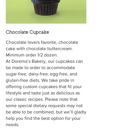
Chocolate Cupcake
Chocolate lovers favorite, chocolate
cake with chocolate buttercream.
Minimum order 1/2 dozen.
At Dorema’s Bakery, our cupcakes can
be made to order to accommodate
sugar-free, dairy-free, egg-free, and
gluten-free diets. We take pride in
offering custom cupcakes that fit your
lifestyle and taste just as delicious as
our classic recipes. Please note that
some special dietary requests may not
be able to be combined, but we’ll gladly
help you find the best option for your
needs.