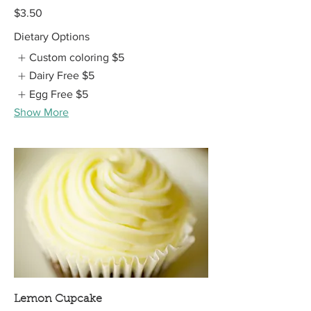
$3.50
Dietary Options
Custom coloring
$5
Dairy Free
$5
Egg Free
$5
Show More
Lemon Cupcake