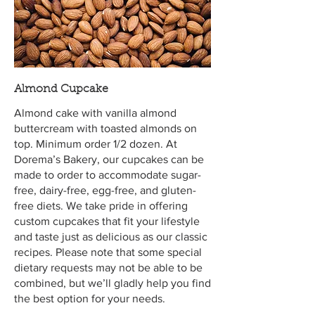
Almond Cupcake
Almond cake with vanilla almond
buttercream with toasted almonds on
top. Minimum order 1/2 dozen. At
Dorema’s Bakery, our cupcakes can be
made to order to accommodate sugar-
free, dairy-free, egg-free, and gluten-
free diets. We take pride in offering
custom cupcakes that fit your lifestyle
and taste just as delicious as our classic
recipes. Please note that some special
dietary requests may not be able to be
combined, but we’ll gladly help you find
the best option for your needs.