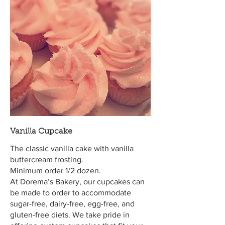
Vanilla Cupcake
The classic vanilla cake with vanilla
buttercream frosting.
Minimum order 1/2 dozen.
At Dorema’s Bakery, our cupcakes can
be made to order to accommodate
sugar-free, dairy-free, egg-free, and
gluten-free diets. We take pride in